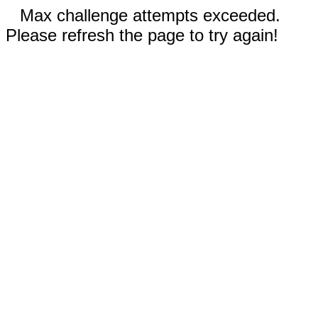
Max challenge attempts exceeded.
Please refresh the page to try again!