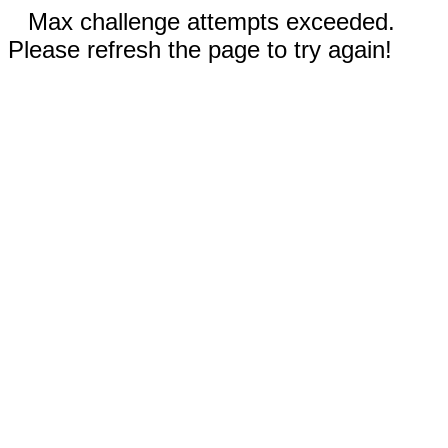
Max challenge attempts exceeded.
Please refresh the page to try again!