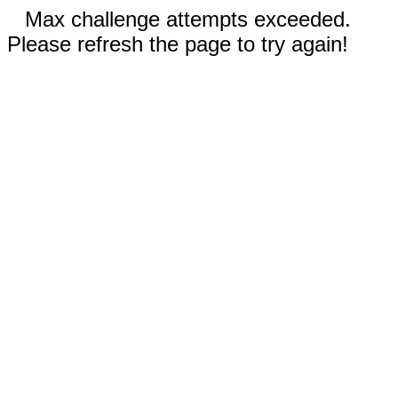
Max challenge attempts exceeded.
Please refresh the page to try again!