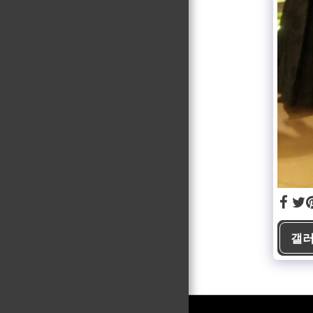
PUBLICATIONS
GALLERY
FAQ
CONTACT
갤러