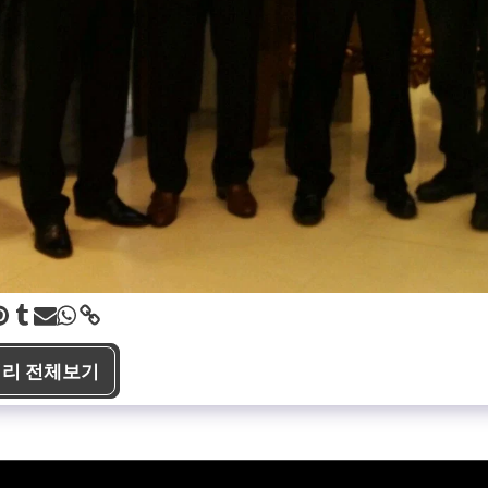
리 전체보기