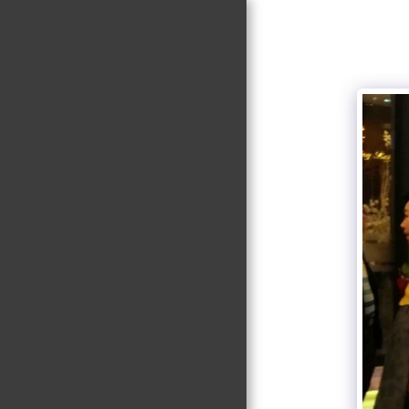
Suk-Won Choi
Research Group
@ KHU
HOME
RESEARCH
NEWS
PI
MEMBERS