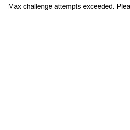
Max challenge attempts exceeded. Pleas