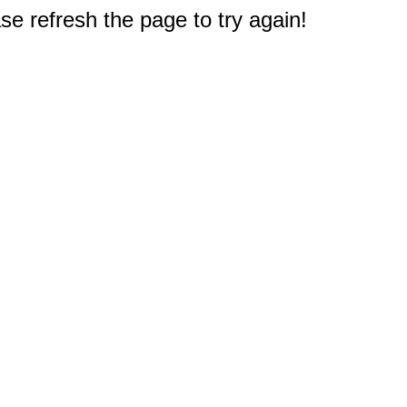
e refresh the page to try again!