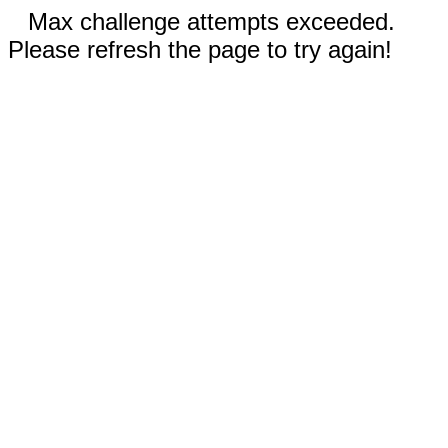
Max challenge attempts exceeded.
Please refresh the page to try again!