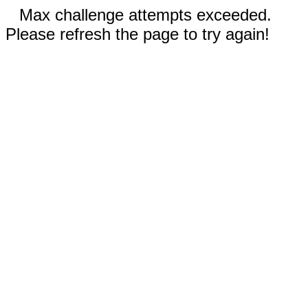
Max challenge attempts exceeded.
Please refresh the page to try again!