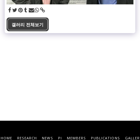
갤러리 전체보기
HOME
RESEARCH
NEWS
PI
MEMBERS
PUBLICATIONS
GALLER