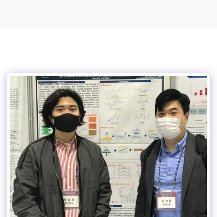
Suk-Won Choi Research Group @ KHU