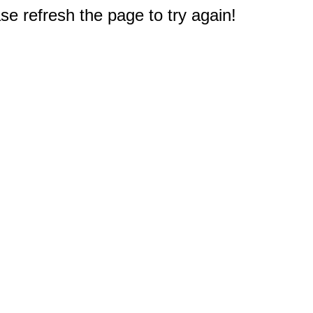
e refresh the page to try again!