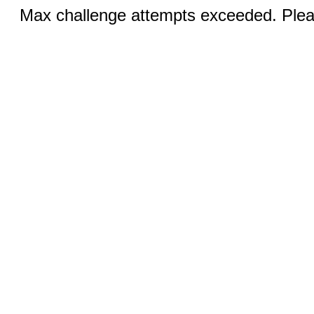
Max challenge attempts exceeded. Pleas