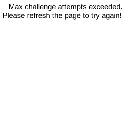
Max challenge attempts exceeded.
Please refresh the page to try again!