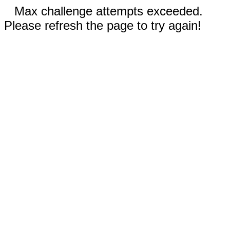
Max challenge attempts exceeded.
Please refresh the page to try again!