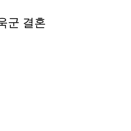
성욱군 결혼