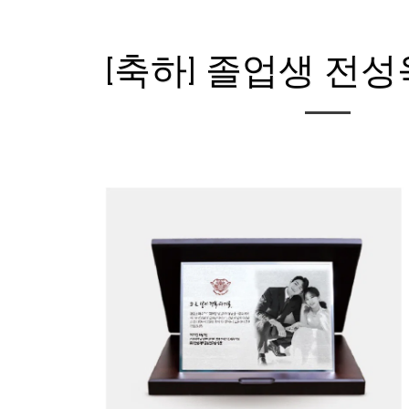
[축하] 졸업생 전