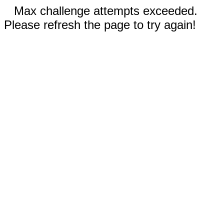
Max challenge attempts exceeded.
Please refresh the page to try again!