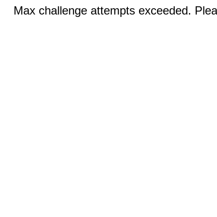
Max challenge attempts exceeded. Pleas