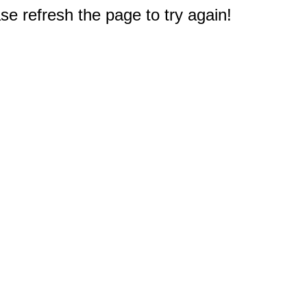
e refresh the page to try again!