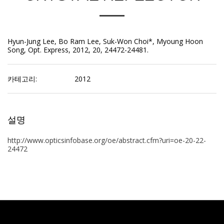
Hyun-Jung Lee, Bo Ram Lee, Suk-Won Choi*, Myoung Hoon
Song, Opt. Express, 2012, 20, 24472-24481.
카테고리:
2012
설명
http://www.opticsinfobase.org/oe/abstract.cfm?uri=oe-20-22-
24472