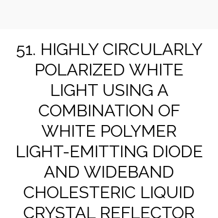
Suk-Won Choi Research Group @ KHU
51. HIGHLY CIRCULARLY
POLARIZED WHITE
LIGHT USING A
COMBINATION OF
WHITE POLYMER
LIGHT-EMITTING DIODE
AND WIDEBAND
CHOLESTERIC LIQUID
CRYSTAL REFLECTOR