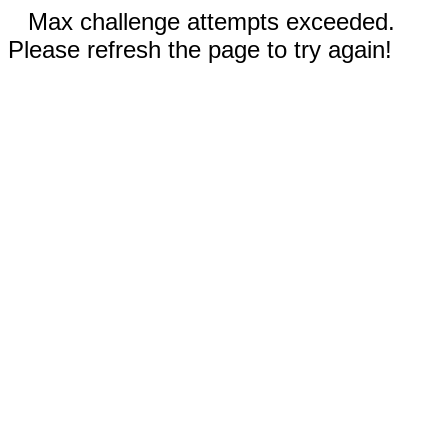
Max challenge attempts exceeded.
Please refresh the page to try again!