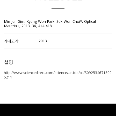
Min-Jun Gim, Kyung-Won Park, Suk-Won Choi*, Optical
Materials, 2013, 36, 414-418.
카테고리:
2013
설명
http://www.sciencedirect.com/science/article/pii/S092534671300
5211