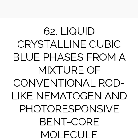
Suk-Won Choi Research Group @ KHU
62. LIQUID
CRYSTALLINE CUBIC
BLUE PHASES FROM A
MIXTURE OF
CONVENTIONAL ROD-
LIKE NEMATOGEN AND
PHOTORESPONSIVE
BENT-CORE
MOLECULE