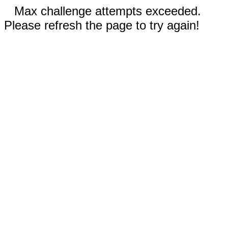
Max challenge attempts exceeded.
Please refresh the page to try again!